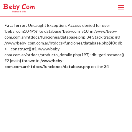
Toggl
navig
Fatal error
: Uncaught Exception: Access denied for user
'beby_com10'@'%' to database 'bebycom_v10' in /www/beby-
com.com.ar/htdocs/funciones/database.php:34 Stack trace: #0
/www/beby-com.com.ar/htdocs/funciones/database.php(40): db-
>__construct() #1 /www/beby-
com.com.ar/htdocs/producto_detalle.php(197): db::getInstance()
#2 {main} thrown in
/www/beby-
com.com.ar/htdocs/funciones/database.php
on line
34