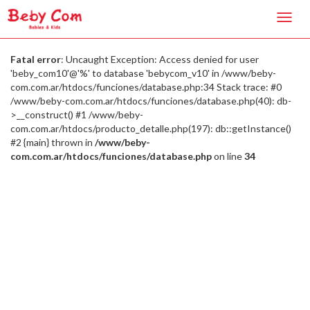
Toggl
navig
Fatal error
: Uncaught Exception: Access denied for user
'beby_com10'@'%' to database 'bebycom_v10' in /www/beby-
com.com.ar/htdocs/funciones/database.php:34 Stack trace: #0
/www/beby-com.com.ar/htdocs/funciones/database.php(40): db-
>__construct() #1 /www/beby-
com.com.ar/htdocs/producto_detalle.php(197): db::getInstance()
#2 {main} thrown in
/www/beby-
com.com.ar/htdocs/funciones/database.php
on line
34