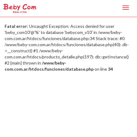
Toggl
navig
Fatal error
: Uncaught Exception: Access denied for user
'beby_com10'@'%' to database 'bebycom_v10' in /www/beby-
com.com.ar/htdocs/funciones/database.php:34 Stack trace: #0
/www/beby-com.com.ar/htdocs/funciones/database.php(40): db-
>__construct() #1 /www/beby-
com.com.ar/htdocs/producto_detalle.php(197): db::getInstance()
#2 {main} thrown in
/www/beby-
com.com.ar/htdocs/funciones/database.php
on line
34