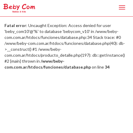
Toggl
navig
Fatal error
: Uncaught Exception: Access denied for user
'beby_com10'@'%' to database 'bebycom_v10' in /www/beby-
com.com.ar/htdocs/funciones/database.php:34 Stack trace: #0
/www/beby-com.com.ar/htdocs/funciones/database.php(40): db-
>__construct() #1 /www/beby-
com.com.ar/htdocs/producto_detalle.php(197): db::getInstance()
#2 {main} thrown in
/www/beby-
com.com.ar/htdocs/funciones/database.php
on line
34