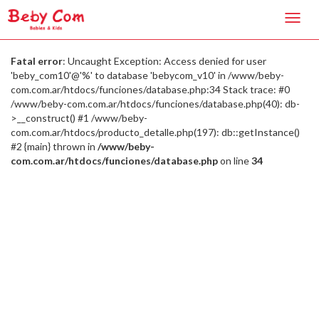
Toggl
navig
Fatal error
: Uncaught Exception: Access denied for user
'beby_com10'@'%' to database 'bebycom_v10' in /www/beby-
com.com.ar/htdocs/funciones/database.php:34 Stack trace: #0
/www/beby-com.com.ar/htdocs/funciones/database.php(40): db-
>__construct() #1 /www/beby-
com.com.ar/htdocs/producto_detalle.php(197): db::getInstance()
#2 {main} thrown in
/www/beby-
com.com.ar/htdocs/funciones/database.php
on line
34