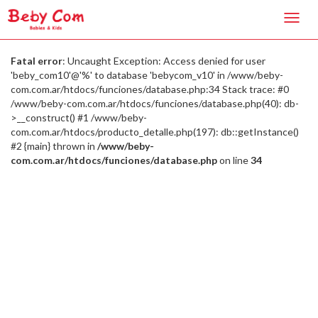
Toggl
navig
Fatal error
: Uncaught Exception: Access denied for user
'beby_com10'@'%' to database 'bebycom_v10' in /www/beby-
com.com.ar/htdocs/funciones/database.php:34 Stack trace: #0
/www/beby-com.com.ar/htdocs/funciones/database.php(40): db-
>__construct() #1 /www/beby-
com.com.ar/htdocs/producto_detalle.php(197): db::getInstance()
#2 {main} thrown in
/www/beby-
com.com.ar/htdocs/funciones/database.php
on line
34